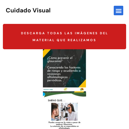
Cuidado Visual
DESCARGA TODAS LAS IMÁGENES DEL
MATERIAL QUE REALIZAMOS