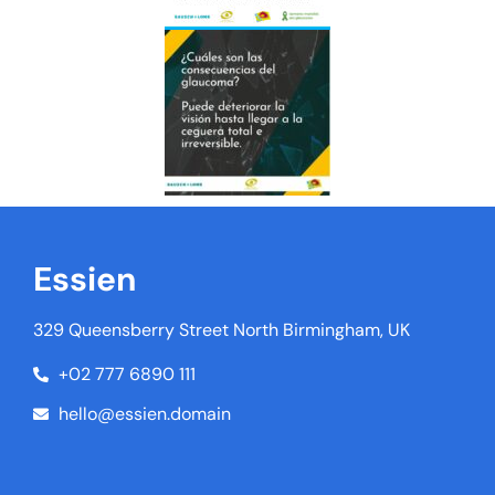
Essien
329 Queensberry Street North Birmingham, UK
+02 777 6890 111
hello@essien.domain