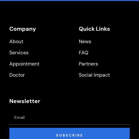
Company
Quick Links
About
News
Services
FAQ
Appointment
Partners
Doctor
Social Impact
Newsletter
SUBSCRIBE