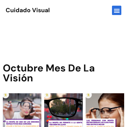
Cuidado Visual
Octubre Mes De La
Visión