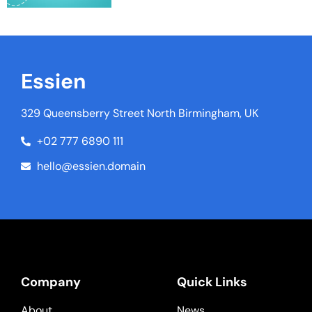
Essien
329 Queensberry Street North Birmingham, UK
+02 777 6890 111
hello@essien.domain
Company
Quick Links
About
News