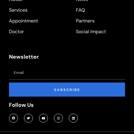
Services
FAQ
Appointment
Partners
Doctor
Social Impact
Newsletter
SUBSCRIBE
Follow Us