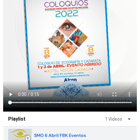
Playlist
1 Videos
SMO 6 Abril FBK Eventos