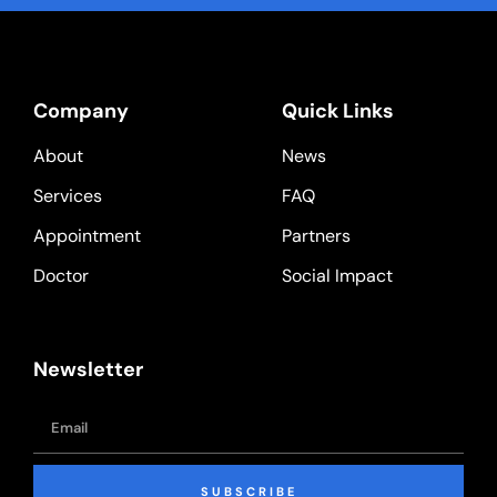
Company
Quick Links
About
News
Services
FAQ
Appointment
Partners
Doctor
Social Impact
Newsletter
SUBSCRIBE