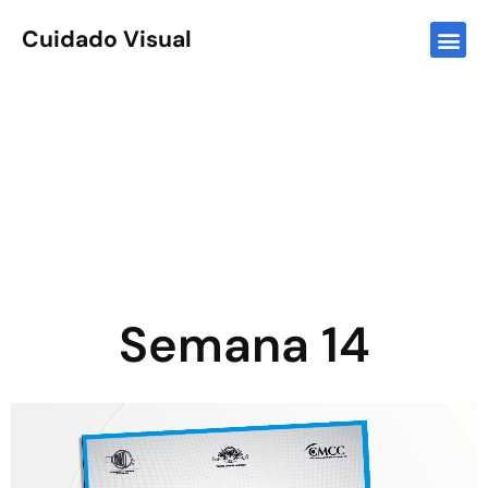
Cuidado Visual
Semana 14