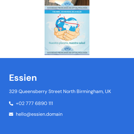
Essien
329 Queensberry Street North Birmingham, UK
+02 777 6890 111
hello@essien.domain