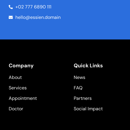
+02 777 6890 111
hello@essien.domain
Company
Quick Links
About
News
Services
FAQ
Appointment
Partners
Doctor
Social Impact