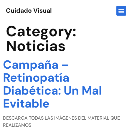
Cuidado Visual
Category:
Noticias
Campaña –
Retinopatía
Diabética: Un Mal
Evitable
DESCARGA TODAS LAS IMÁGENES DEL MATERIAL QUE
REALIZAMOS