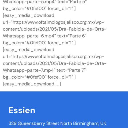
Whatsapp-parte-5.mp4″ text=”Parte 5″
bg_color=”#0fef00″ force_dl=”1″ ]
[easy_media_download
url=”https://www.oftalmologosjalisco.org.mx/wp-
content/uploads/2021/05/Dra-Fabiola-de-Orta-
Whatsapp-parte-6.mp4″ text=”Parte 6″
bg_color=”#0fef00″ force_dl=”1″ ]
[easy_media_download
url=”https://www.oftalmologosjalisco.org.mx/wp-
content/uploads/2021/05/Dra-Fabiola-de-Orta-
Whatsapp-parte-7.mp4″ text=”Parte 7″
bg_color=”#0fef00″ force_dl=”1″ ]
[easy_media_download […]
Essien
329 Queensberry Street North Birmingham, UK