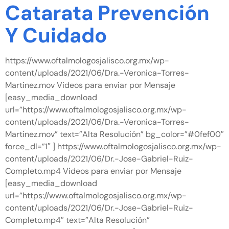
Catarata Prevención
Y Cuidado
https://www.oftalmologosjalisco.org.mx/wp-
content/uploads/2021/06/Dra.-Veronica-Torres-
Martinez.mov Videos para enviar por Mensaje
[easy_media_download
url=”https://www.oftalmologosjalisco.org.mx/wp-
content/uploads/2021/06/Dra.-Veronica-Torres-
Martinez.mov” text=”Alta Resolución” bg_color=”#0fef00″
force_dl=”1″ ] https://www.oftalmologosjalisco.org.mx/wp-
content/uploads/2021/06/Dr.-Jose-Gabriel-Ruiz-
Completo.mp4 Videos para enviar por Mensaje
[easy_media_download
url=”https://www.oftalmologosjalisco.org.mx/wp-
content/uploads/2021/06/Dr.-Jose-Gabriel-Ruiz-
Completo.mp4″ text=”Alta Resolución”