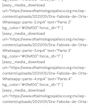
[easy_media_download
url=”https://www.oftalmologosjalisco.org.mx/wp-
content/uploads/2021/05/Dra-Fabiola-de-Orta-
Whatsapp-parte-2.mp4″ text=”Parte 2″
bg_color=”#0fef00″ force_dl=”1″ ]
[easy_media_download
url=”https://www.oftalmologosjalisco.org.mx/wp-
content/uploads/2021/05/Dra-Fabiola-de-Orta-
Whatsapp-parte-3.mp4″ text=”Parte 3″
bg_color=”#0fef00″ force_dl=”1″ ]
[easy_media_download
url=”https://www.oftalmologosjalisco.org.mx/wp-
content/uploads/2021/05/Dra-Fabiola-de-Orta-
Whatsapp-parte-4.mp4″ text=”Parte 4″
bg_color=”#0fef00″ force_dl=”1″ ]
[easy_media_download
url=”https://www.oftalmologosjalisco.org.mx/wp-
content/uploads/2021/05/Dra-Fabiola-de-Orta-