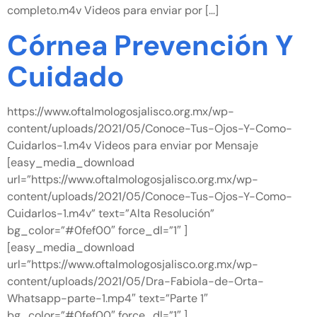
completo.m4v Videos para enviar por […]
Córnea Prevención Y
Cuidado
https://www.oftalmologosjalisco.org.mx/wp-
content/uploads/2021/05/Conoce-Tus-Ojos-Y-Como-
Cuidarlos-1.m4v Videos para enviar por Mensaje
[easy_media_download
url=”https://www.oftalmologosjalisco.org.mx/wp-
content/uploads/2021/05/Conoce-Tus-Ojos-Y-Como-
Cuidarlos-1.m4v” text=”Alta Resolución”
bg_color=”#0fef00″ force_dl=”1″ ]
[easy_media_download
url=”https://www.oftalmologosjalisco.org.mx/wp-
content/uploads/2021/05/Dra-Fabiola-de-Orta-
Whatsapp-parte-1.mp4″ text=”Parte 1″
bg_color=”#0fef00″ force_dl=”1″ ]