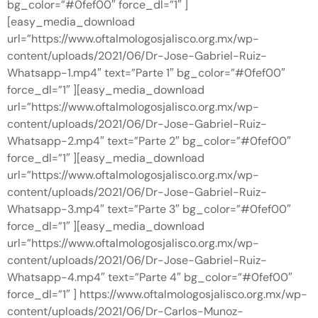
bg_color=”#0fef00″ force_dl=”1″ ]
[easy_media_download
url=”https://www.oftalmologosjalisco.org.mx/wp-
content/uploads/2021/06/Dr-Jose-Gabriel-Ruiz-
Whatsapp-1.mp4″ text=”Parte 1″ bg_color=”#0fef00″
force_dl=”1″ ][easy_media_download
url=”https://www.oftalmologosjalisco.org.mx/wp-
content/uploads/2021/06/Dr-Jose-Gabriel-Ruiz-
Whatsapp-2.mp4″ text=”Parte 2″ bg_color=”#0fef00″
force_dl=”1″ ][easy_media_download
url=”https://www.oftalmologosjalisco.org.mx/wp-
content/uploads/2021/06/Dr-Jose-Gabriel-Ruiz-
Whatsapp-3.mp4″ text=”Parte 3″ bg_color=”#0fef00″
force_dl=”1″ ][easy_media_download
url=”https://www.oftalmologosjalisco.org.mx/wp-
content/uploads/2021/06/Dr-Jose-Gabriel-Ruiz-
Whatsapp-4.mp4″ text=”Parte 4″ bg_color=”#0fef00″
force_dl=”1″ ] https://www.oftalmologosjalisco.org.mx/wp-
content/uploads/2021/06/Dr-Carlos-Munoz-